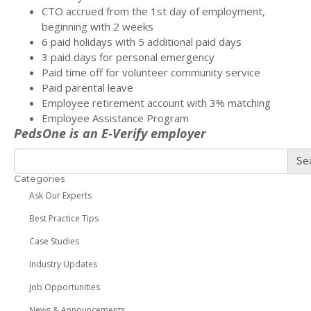
CTO accrued from the 1st day of employment,
beginning with 2 weeks
6 paid holidays with 5 additional paid days
3 paid days for personal emergency
Paid time off for volunteer community service
Paid parental leave
Employee retirement account with 3% matching
Employee Assistance Program
PedsOne is an E-Verify employer
Se
Categories
Ask Our Experts
Best Practice Tips
Case Studies
Industry Updates
Job Opportunities
News & Announcements