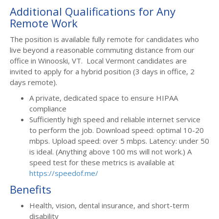
Additional Qualifications for Any
Remote Work
The position is available fully remote for candidates who
live beyond a reasonable commuting distance from our
office in Winooski, VT. Local Vermont candidates are
invited to apply for a hybrid position (3 days in office, 2
days remote).
A private, dedicated space to ensure HIPAA
compliance
Sufficiently high speed and reliable internet service
to perform the job. Download speed: optimal 10-20
mbps. Upload speed: over 5 mbps. Latency: under 50
is ideal. (Anything above 100 ms will not work.) A
speed test for these metrics is available at
https://speedof.me/
Benefits
Health, vision, dental insurance, and short-term
disability