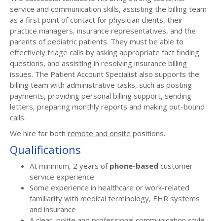
service and communication skills, assisting the billing team
as a first point of contact for physician clients, their
practice managers, insurance representatives, and the
parents of pediatric patients. They must be able to
effectively triage calls by asking appropriate fact finding
questions, and assisting in resolving insurance billing
issues. The Patient Account Specialist also supports the
billing team with administrative tasks, such as posting
payments, providing personal billing support, sending
letters, preparing monthly reports and making out-bound
calls.
We hire for both
remote and onsite
positions.
Qualifications
At minimum, 2 years of
phone-based
customer
service experience
Some experience in healthcare or work-related
familiarity with medical terminology, EHR systems
and insurance
A clear, polite and professional communication style