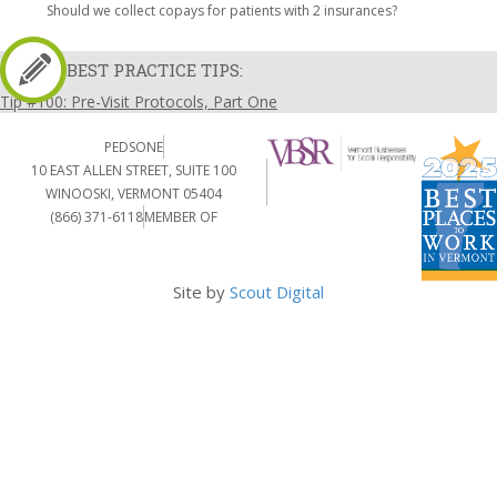
Should we collect copays for patients with 2 insurances?
BEST PRACTICE TIPS:
Tip #100: Pre-Visit Protocols, Part One
PEDSONE
10 EAST ALLEN STREET, SUITE 100
WINOOSKI, VERMONT 05404
(866) 371-6118
MEMBER OF
Site by
Scout Digital