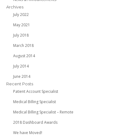
Archives
July 2022
May 2021
July 2018
March 2018
August 2014
July 2014
June 2014
Recent Posts
Patient Account Specialist
Medical Billing Specialist
Medical Billing Specialist – Remote
2018 Dashboard Awards
We have Moved!