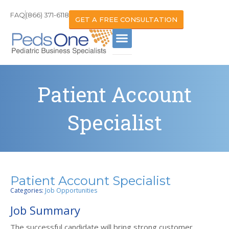
FAQ
(866) 371-6118
GET A FREE CONSULTATION
Patient Account
Specialist
Patient Account Specialist
Categories:
Job Opportunities
Job Summary
The successful candidate will bring strong customer