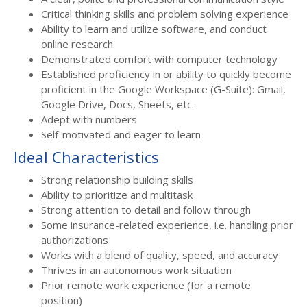
Critical thinking skills and problem solving experience
Ability to learn and utilize software, and conduct
online research
Demonstrated comfort with computer technology
Established proficiency in or ability to quickly become
proficient in the Google Workspace (G-Suite): Gmail,
Google Drive, Docs, Sheets, etc.
Adept with numbers
Self-motivated and eager to learn
Ideal Characteristics
Strong relationship building skills
Ability to prioritize and multitask
Strong attention to detail and follow through
Some insurance-related experience, i.e. handling prior
authorizations
Works with a blend of quality, speed, and accuracy
Thrives in an autonomous work situation
Prior remote work experience (for a remote
position)