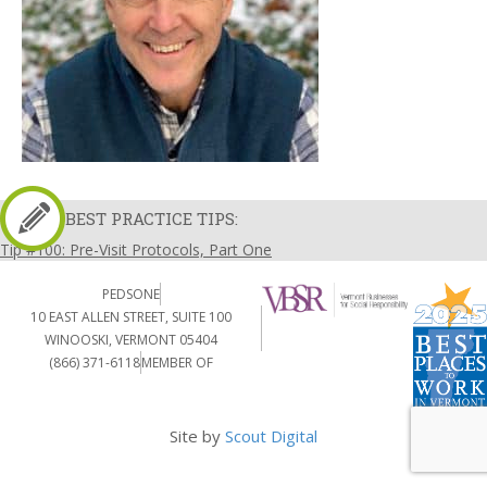
BEST PRACTICE TIPS:
Tip #100: Pre-Visit Protocols, Part One
PEDSONE
10 EAST ALLEN STREET, SUITE 100
WINOOSKI, VERMONT 05404
(866) 371-6118
MEMBER OF
Site by
Scout Digital