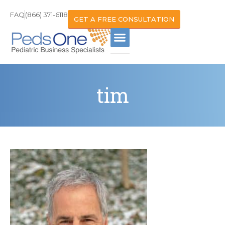
FAQ
(866) 371-6118
GET A FREE CONSULTATION
tim