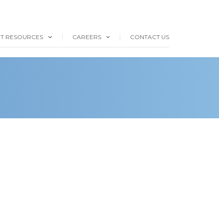
NT RESOURCES
CAREERS
CONTACT US