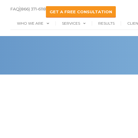
FAQ
(866) 371-6118
GET A FREE CONSULTATION
WHO WE ARE
SERVICES
RESULTS
CLIE