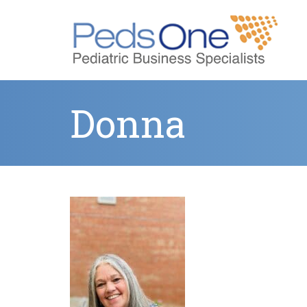
Donna