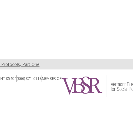
t Protocols, Part One
ONT 05404
(866) 371-6118
MEMBER OF