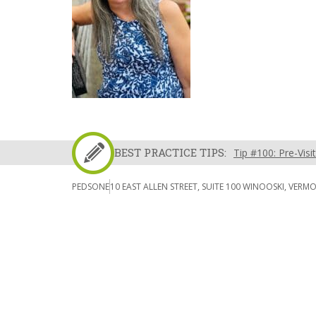
BEST PRACTICE TIPS:
Tip #100: Pre-Visi
PEDSONE
10 EAST ALLEN STREET, SUITE 100 WINOOSKI, VERM