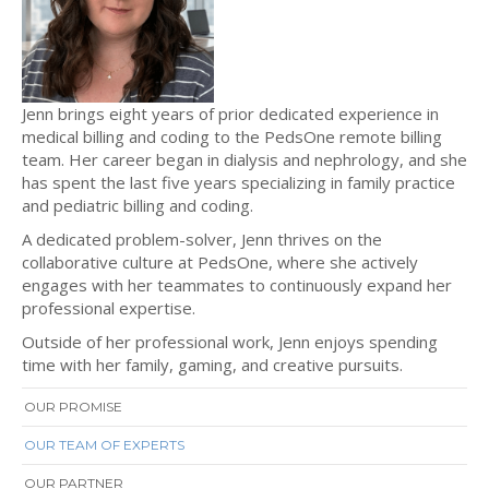
Jenn brings eight years of prior dedicated experience in
medical billing and coding to the PedsOne remote billing
team. Her career began in dialysis and nephrology, and she
has spent the last five years specializing in family practice
and pediatric billing and coding.
A dedicated problem-solver, Jenn thrives on the
collaborative culture at PedsOne, where she actively
engages with her teammates to continuously expand her
professional expertise.
Outside of her professional work, Jenn enjoys spending
time with her family, gaming, and creative pursuits.
OUR PROMISE
OUR TEAM OF EXPERTS
OUR PARTNER