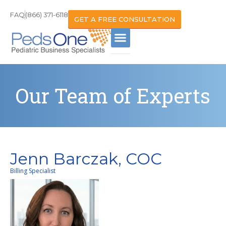
FAQ
(866) 371-6118
GET A FREE CONSULTATION
Our Team of Experts
Jenn Barczak, COC
Billing Specialist