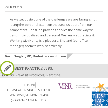
OUR BLOG
As we get busier, one of the challenges we are facing is not
losing the personal attention that sets us apart from our
competitors. PedsOne provides service the same way we
try to: individualized and personal. We really appreciate it.
Working with Nancy is a pleasure. She and (our office
manager) seem to work seamlessly.
David Siegler, MD,
Pediatrics on Hudson
BEST PRACTICE TIPS:
Tip #100: Pre-Visit Protocols, Part One
PEDSONE
10 EAST ALLEN STREET, SUITE 100
WINOOSKI, VERMONT 05404
(866) 371-6118
MEMBER OF