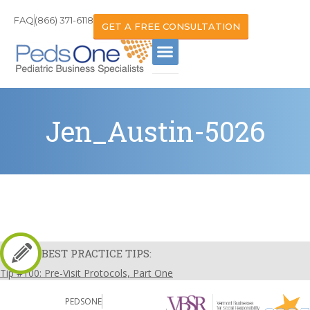
FAQ
(866) 371-6118
GET A FREE CONSULTATION
Jen_Austin-5026
BEST PRACTICE TIPS:
Tip #100: Pre-Visit Protocols, Part One
PEDSONE