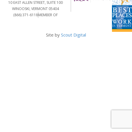
10 EAST ALLEN STREET, SUITE 100
WINOOSKI, VERMONT 05404
(866) 371-6118
MEMBER OF
Site by
Scout Digital