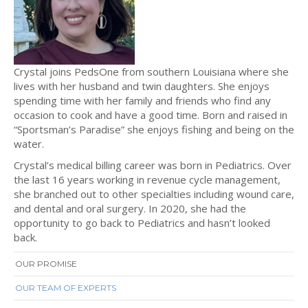
Crystal joins PedsOne from southern Louisiana where she
lives with her husband and twin daughters. She enjoys
spending time with her family and friends who find any
occasion to cook and have a good time. Born and raised in
“Sportsman’s Paradise” she enjoys fishing and being on the
water.
Crystal’s medical billing career was born in Pediatrics. Over
the last 16 years working in revenue cycle management,
she branched out to other specialties including wound care,
and dental and oral surgery. In 2020, she had the
opportunity to go back to Pediatrics and hasn’t looked
back.
OUR PROMISE
OUR TEAM OF EXPERTS