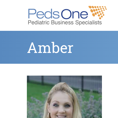
Amber