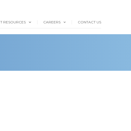
NT RESOURCES
CAREERS
CONTACT US