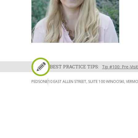
BEST PRACTICE TIPS:
Tip #100: Pre-Visi
PEDSONE
10 EAST ALLEN STREET, SUITE 100 WINOOSKI, VERM