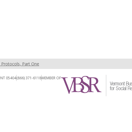
t Protocols, Part One
ONT 05404
(866) 371-6118
MEMBER OF