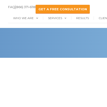
FAQ
(866) 371-6118
GET A FREE CONSULTATION
WHO WE ARE
SERVICES
RESULTS
CLIE