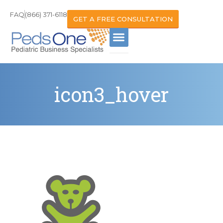
FAQ
(866) 371-6118
GET A FREE CONSULTATION
icon3_hover