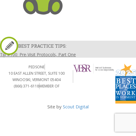
BEST PRACTICE TIPS:
Tip #100: Pre-Visit Protocols, Part One
PEDSONE
10 EAST ALLEN STREET, SUITE 100
WINOOSKI, VERMONT 05404
(866) 371-6118
MEMBER OF
Site by
Scout Digital